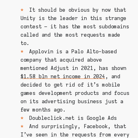
It should be obvious by now that
Unity is the leader in this strange
contest – it has the most subdomains
called and the most requests made
to.
Applovin is a Palo Alto-based
company that acquired above
mentioned Adjust in 2021, has shown
$1.58 bln net income in 2024
, and
decided to get rid of it's mobile
games development products and focus
on its advertising business just a
few months ago.
Doubleclick.net is Google Ads
And surprisingly, Facebook, that
I've seen in the requests from every