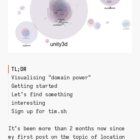
TL;DR
Visualising "domain power"
Getting started
Let's find something
Step 1: Install mitmproxy on
interesting
your PC
Sign up for tim.sh
Step 2: prepare your mobile
Filtering & analysing the data
device
Room for improvement?
Step 3: start collecting
It's been more than 2 months now since
requests!
my first post on the topic of location