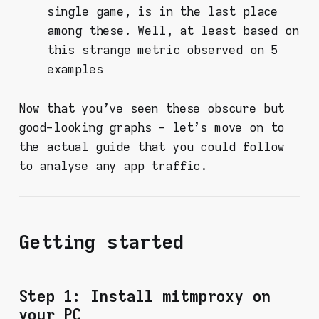
single game, is in the last place
among these. Well, at least based on
this strange metric observed on 5
examples
Now that you've seen these obscure but
good-looking graphs - let's move on to
the actual guide that you could follow
to analyse any app traffic.
Getting started
Step 1: Install mitmproxy on
your PC