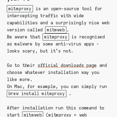
mitmproxy
is an open-source tool for
intercepting traffic with wide
capabilities and a surprisingly nice web
version called
mitmweb
.
Be aware that
mitmproxy
is recognised
as malware by some anti-virus apps -
looks scary, but it's not.
Go to their
official downloads page
and
choose whatever installation way you
like more.
On Mac, for example, you can simply run
brew install mitmproxy
.
After installation run this command to
start
mitmweb
(mitmproxy + web