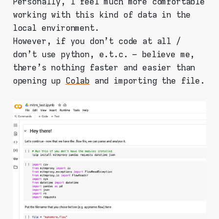
Personally, I feel much more comfortable
working with this kind of data in the
local environment.
However, if you don't code at all /
don't use python, e.t.c. – believe me,
there's nothing faster and easier than
opening up
Colab
and importing the file.