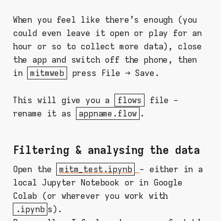
When you feel like there's enough (you
could even leave it open or play for an
hour or so to collect more data), close
the app and switch off the phone, then
in
mitmweb
press File → Save.
This will give you a
flows
file -
rename it as
appname.flow
.
Filtering & analysing the data
Open the
mitm_test.ipynb
- either in a
local Jupyter Notebook or in Google
Colab (or wherever you work with
.ipynb
s).