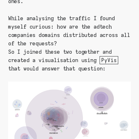
ones.
While analysing the traffic I found
myself curious: how are the adtech
companies domains distributed across all
of the requests?
So I joined these two together and
created a visualisation using
PyVis
that would answer that question: