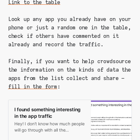
Link to the table
Look up any app you already have on your
phone or just a random one in the table,
check if others have commented on it
already and record the traffic.
Finally, if you want to help crowdsource
the information on the kinds of data the
apps from the list collect and share –
fill in the form
:
I found something interesting
in the app traffic
Hey! I don’t know how much people
will go through with all the
instructions and analysis, but since