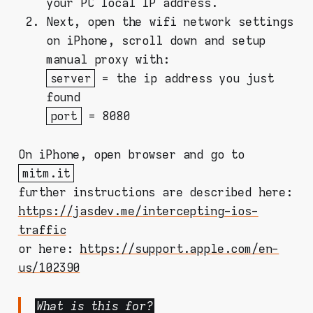
your PC local IP address.
Next, open the wifi network settings
on iPhone, scroll down and setup
manual proxy with:
server
= the ip address you just
found
port
= 8080
On iPhone, open browser and go to
mitm.it
further instructions are described here:
https://jasdev.me/intercepting-ios-
traffic
or here:
https://support.apple.com/en-
us/102390
What is this for?