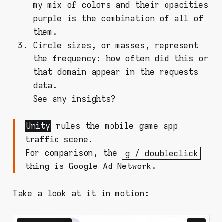
my mix of colors and their opacities
purple is the combination of all of
them.
Circle sizes, or masses, represent
the frequency: how often did this or
that domain appear in the requests
data.
See any insights?
Unity
rules the mobile game app
traffic scene.
For comparison, the
g / doubleclick
thing is Google Ad Network.
Take a look at it in motion: