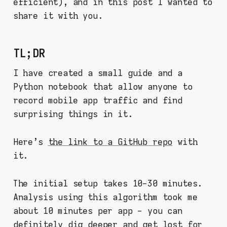
efficient), and in this post I wanted to
share it with you.
TL;DR
I have created a small guide and a
Python notebook that allow anyone to
record mobile app traffic and find
surprising things in it.
Here's
the link to a GitHub repo
with
it.
The initial setup takes 10-30 minutes.
Analysis using this algorithm took me
about 10 minutes per app - you can
definitely dig deeper and get lost for