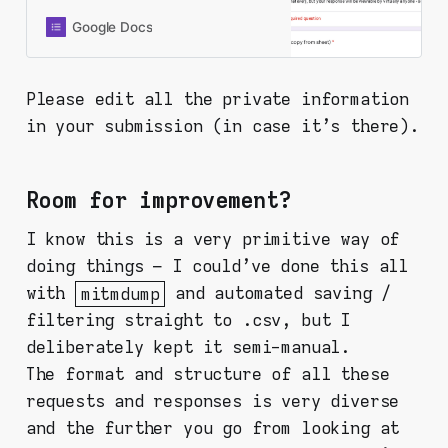
instructions and analysis, but since
you’re here, you probably already
Google Docs
did it and found something. Thanks
for being here and doing this. Fill in
the form below and your response
Please edit all the private information
will be recorded to a shared
in your submission (in case it's there).
spreadsheet. PLEASE CHECK ALL
OF YOUR INPUTS FOR YOUR
PERSONAL INFORMATION. This
form is set in a way that I collect
Room for improvement?
nothing personal from you (like
email or Google account or
I know this is a very primitive way of
whatever), but your response will
doing things – I could've done this all
be viewable by virtually anyone -
so be aware!
with
mitmdump
and automated saving /
filtering straight to .csv, but I
deliberately kept it semi-manual.
The format and structure of all these
requests and responses is very diverse
and the further you go from looking at