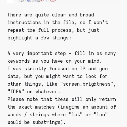
There are quite clear and broad
instructions in the file, so I won't
repeat the full process, but just
highlight a few things:
A very important step - fill in as many
keywords as you have on your mind.
I was strictly focused on IP and geo
data, but you might want to look for
other things, like "screen_brightness",
"IDFA" or whatever.
Please note that these will only return
the exact matches (imagine an amount of
words / strings where "lat" or "lon"
would be substrings).