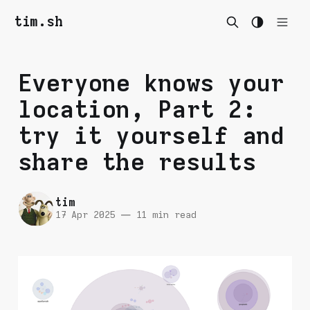
tim.sh
Everyone knows your
location, Part 2:
try it yourself and
share the results
tim
17 Apr 2025
—
11 min read