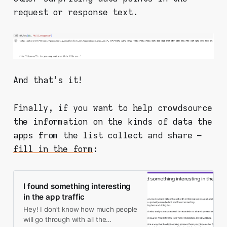
request or response text.
And that's it!
Finally, if you want to help crowdsource
the information on the kinds of data the
apps from the list collect and share –
fill in the form
:
I found something interesting
in the app traffic
Hey! I don’t know how much people
will go through with all the