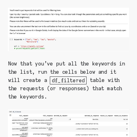
Now that you've put all the keywords in
the list, run the cells below and it
will create a
df_filtered
table with
the requests (or responses) that match
the keywords.