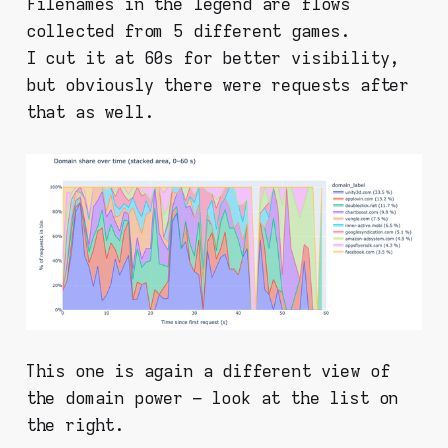
Filenames in the legend are flows
collected from 5 different games.
I cut it at 60s for better visibility,
but obviously there were requests after
that as well.
This one is again a different view of
the domain power – look at the list on
the right.