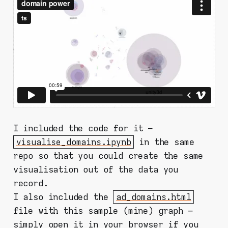
I included the code for it –
visualise_domains.ipynb
in the same
repo so that you could create the same
visualisation out of the data you
record.
I also included the
ad_domains.html
file with this sample (mine) graph –
simply open it in your browser if you