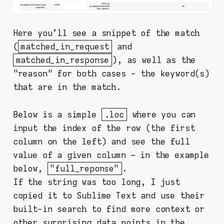
Here you'll see a snippet of the match
(
matched_in_request
and
matched_in_response
), as well as the
"reason" for both cases - the keyword(s)
that are in the match.
Below is a simple
.loc
where you can
input the index of the row (the first
column on the left) and see the full
value of a given column – in the example
below,
"full_reponse"
.
If the string was too long, I just
copied it to Sublime Text and use their
built-in search to find more context or
other surprising data points in the