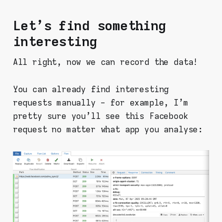
Let's find something
interesting
All right, now we can record the data!
You can already find interesting
requests manually - for example, I'm
pretty sure you'll see this Facebook
request no matter what app you analyse: