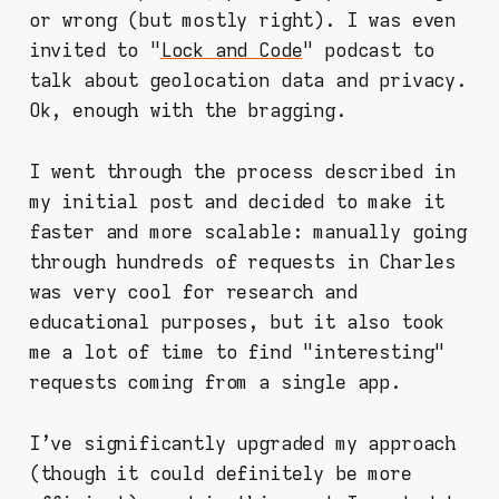
or wrong (but mostly right). I was even
invited to "
Lock and Code
" podcast to
talk about geolocation data and privacy.
Ok, enough with the bragging.
I went through the process described in
my initial post and decided to make it
faster and more scalable: manually going
through hundreds of requests in Charles
was very cool for research and
educational purposes, but it also took
me a lot of time to find "interesting"
requests coming from a single app.
I've significantly upgraded my approach
(though it could definitely be more