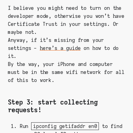
I believe you might need to turn on the
developer mode, otherwise you won't have
Certificate Trust in your settings. Or
maybe not.
Anyway, if it's missing from your
settings -
here's a guide
on how to do
it.
By the way, your iPhone and computer
must be in the same wifi network for all
of this to work.
Step 3: start collecting
requests!
Run
ipconfig getifaddr en0
to find