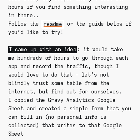
hours if you find something interesting
in there..
Follow the
readme
or the guide below if
you'd like to try!
I came up with an idea
: it would take
me hundreds of hours to go through each
app and record the traffic, though I
would love to do that – let's not
blindly trust some table from the
internet, but find out for ourselves.
I copied the Gravy Analytics Google
Sheet and created a simple form that you
can fill in (no personal info is
collected) that writes to that Google
Sheet