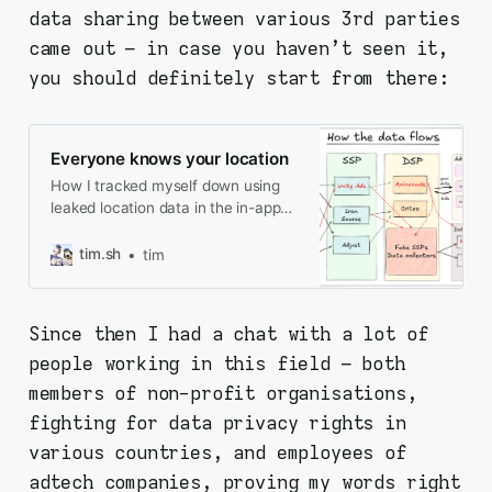
data sharing between various 3rd parties
came out – in case you haven't seen it,
you should definitely start from there:
Everyone knows your location
How I tracked myself down using
leaked location data in the in-app
ads, and what I found along the
way.
tim.sh
tim
Since then I had a chat with a lot of
people working in this field – both
members of non-profit organisations,
fighting for data privacy rights in
various countries, and employees of
adtech companies, proving my words right