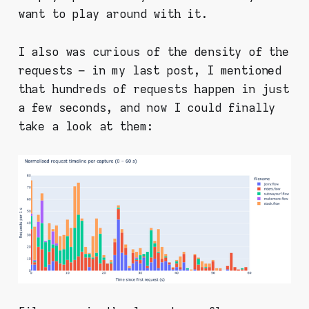
want to play around with it.
I also was curious of the density of the
requests – in my last post, I mentioned
that hundreds of requests happen in just
a few seconds, and now I could finally
take a look at them: