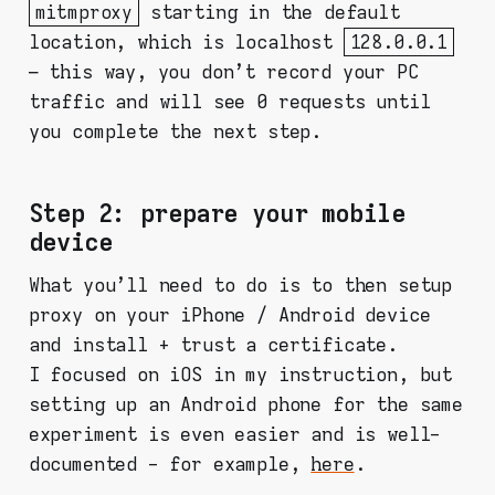
mitmproxy
starting in the default
location, which is localhost
128.0.0.1
– this way, you don't record your PC
traffic and will see 0 requests until
you complete the next step.
Step 2: prepare your mobile
device
What you'll need to do is to then setup
proxy on your iPhone / Android device
and install + trust a certificate.
I focused on iOS in my instruction, but
setting up an Android phone for the same
experiment is even easier and is well-
documented - for example,
here
.