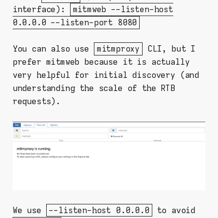
interface):
mitmweb --listen-host
0.0.0.0 --listen-port 8080
You can also use
mitmproxy
CLI, but I
prefer mitmweb because it is actually
very helpful for initial discovery (and
understanding the scale of the RTB
requests).
We use
--listen-host 0.0.0.0
to avoid