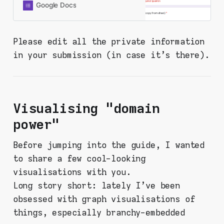
you’re here, you probably already
Google Docs
did it and found something. Thanks
for being here and doing this. Fill in
the form below and your response
Please edit all the private information
will be recorded to a shared
in your submission (in case it's there).
spreadsheet. PLEASE CHECK ALL
OF YOUR INPUTS FOR YOUR
PERSONAL INFORMATION. This
form is set in a way that I collect
nothing personal from you (like
Visualising "domain
email or Google account or
whatever), but your response will
power"
be viewable by virtually anyone -
so be aware!
Before jumping into the guide, I wanted
to share a few cool-looking
visualisations with you.
Long story short: lately I've been
obsessed with graph visualisations of
things, especially branchy-embedded