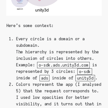
Here's some context:
Every circle is a domain or a
subdomain.
The hierarchy is represented by the
inclusion of circles into others.
Example:
o-sdk.ads.unity3d.com
is
represented by 3 circles:
o-sdk
inside of
ads
inside of
unity3d
.
Colors represent the app (I analysed
5) that the request corresponds to.
I used low opacities for better
visibility, and it turns out that in