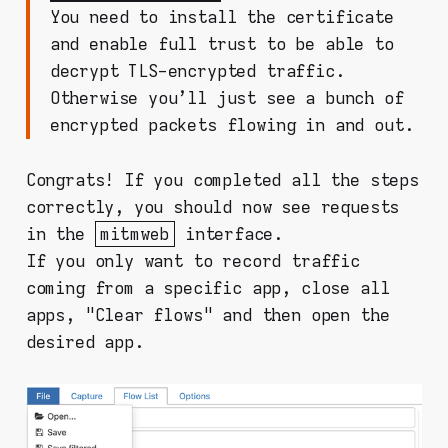
You need to install the certificate
and enable full trust to be able to
decrypt TLS-encrypted traffic.
Otherwise you'll just see a bunch of
encrypted packets flowing in and out.
Congrats! If you completed all the steps
correctly, you should now see requests
in the
mitmweb
interface.
If you only want to record traffic
coming from a specific app, close all
apps, "Clear flows" and then open the
desired app.