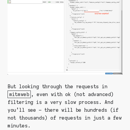
But looking through the requests in
mitmweb
, even with ok (not advanced)
filtering is a very slow process. And
you'll see – there will be hundreds (if
not thousands) of requests in just a few
minutes.