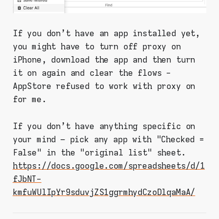
If you don't have an app installed yet,
you might have to turn off proxy on
iPhone, download the app and then turn
it on again and clear the flows -
AppStore refused to work with proxy on
for me.
If you don't have anything specific on
your mind – pick any app with "Checked =
False" in the "original list" sheet.
https://docs.google.com/spreadsheets/d/1
fJbNT-
kmfuWUlIpYr9sduvjZS1ggrmhydCzoDlqaMaA/