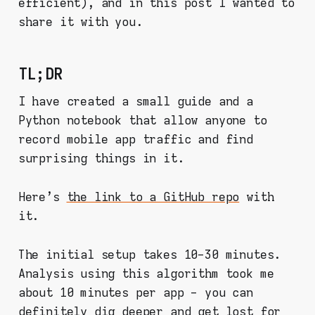
efficient), and in this post I wanted to
share it with you.
TL;DR
I have created a small guide and a
Python notebook that allow anyone to
record mobile app traffic and find
surprising things in it.
Here's
the link to a GitHub repo
with
it.
The initial setup takes 10-30 minutes.
Analysis using this algorithm took me
about 10 minutes per app - you can
definitely dig deeper and get lost for