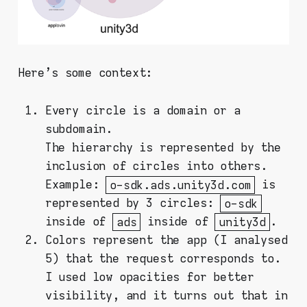
Here's some context:
Every circle is a domain or a
subdomain.
The hierarchy is represented by the
inclusion of circles into others.
Example:
o-sdk.ads.unity3d.com
is
represented by 3 circles:
o-sdk
inside of
ads
inside of
unity3d
.
Colors represent the app (I analysed
5) that the request corresponds to.
I used low opacities for better
visibility, and it turns out that in