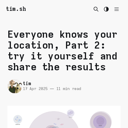
tim.sh
Everyone knows your
location, Part 2:
try it yourself and
share the results
tim
17 Apr 2025
—
11 min read