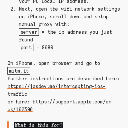
your PC local IP address.
Next, open the wifi network settings
on iPhone, scroll down and setup
manual proxy with:
server
= the ip address you just
found
port
= 8080
On iPhone, open browser and go to
mitm.it
further instructions are described here:
https://jasdev.me/intercepting-ios-
traffic
or here:
https://support.apple.com/en-
us/102390
What is this for?