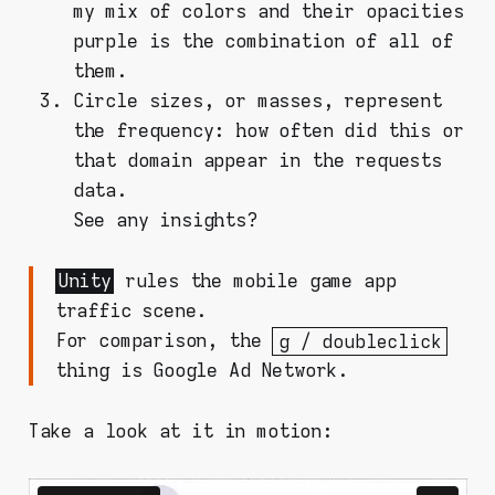
my mix of colors and their opacities
purple is the combination of all of
them.
Circle sizes, or masses, represent
the frequency: how often did this or
that domain appear in the requests
data.
See any insights?
Unity
rules the mobile game app
traffic scene.
For comparison, the
g / doubleclick
thing is Google Ad Network.
Take a look at it in motion: