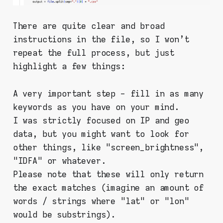
There are quite clear and broad
instructions in the file, so I won't
repeat the full process, but just
highlight a few things:
A very important step - fill in as many
keywords as you have on your mind.
I was strictly focused on IP and geo
data, but you might want to look for
other things, like "screen_brightness",
"IDFA" or whatever.
Please note that these will only return
the exact matches (imagine an amount of
words / strings where "lat" or "lon"
would be substrings).