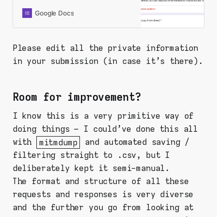
instructions and analysis, but since
you’re here, you probably already
Google Docs
did it and found something. Thanks
for being here and doing this. Fill in
the form below and your response
Please edit all the private information
will be recorded to a shared
in your submission (in case it's there).
spreadsheet. PLEASE CHECK ALL
OF YOUR INPUTS FOR YOUR
PERSONAL INFORMATION. This
form is set in a way that I collect
Room for improvement?
nothing personal from you (like
email or Google account or
I know this is a very primitive way of
whatever), but your response will
doing things – I could've done this all
be viewable by virtually anyone -
so be aware!
with
mitmdump
and automated saving /
filtering straight to .csv, but I
deliberately kept it semi-manual.
The format and structure of all these
requests and responses is very diverse
and the further you go from looking at