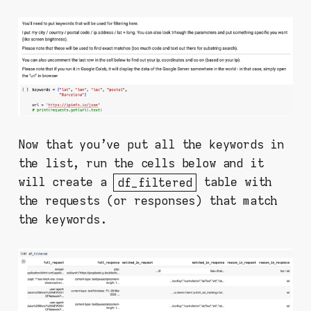
Now that you've put all the keywords in
the list, run the cells below and it
will create a
df_filtered
table with
the requests (or responses) that match
the keywords.