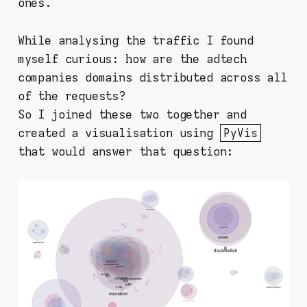
ones.
While analysing the traffic I found
myself curious: how are the adtech
companies domains distributed across all
of the requests?
So I joined these two together and
created a visualisation using
PyVis
that would answer that question: