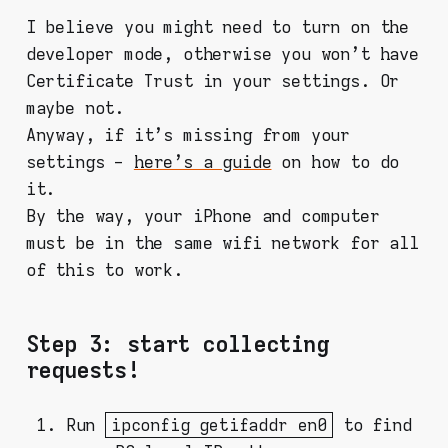
I believe you might need to turn on the
developer mode, otherwise you won't have
Certificate Trust in your settings. Or
maybe not.
Anyway, if it's missing from your
settings -
here's a guide
on how to do
it.
By the way, your iPhone and computer
must be in the same wifi network for all
of this to work.
Step 3: start collecting
requests!
Run
ipconfig getifaddr en0
to find