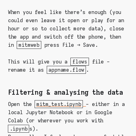
When you feel like there's enough (you
could even leave it open or play for an
hour or so to collect more data), close
the app and switch off the phone, then
in
mitmweb
press File → Save.
This will give you a
flows
file -
rename it as
appname.flow
.
Filtering & analysing the data
Open the
mitm_test.ipynb
- either in a
local Jupyter Notebook or in Google
Colab (or wherever you work with
.ipynb
s).