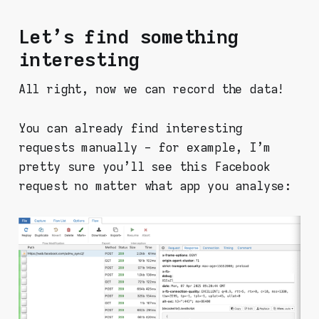
Let's find something
interesting
All right, now we can record the data!
You can already find interesting
requests manually - for example, I'm
pretty sure you'll see this Facebook
request no matter what app you analyse: