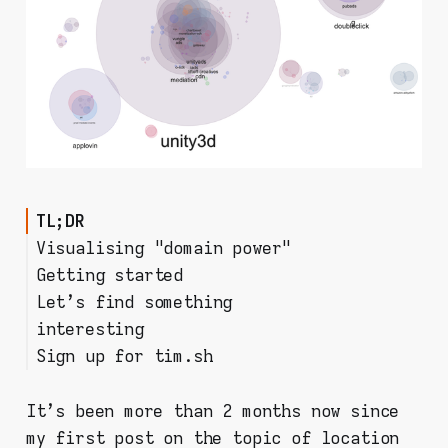
TL;DR
Visualising "domain power"
Getting started
Let's find something
Step 1: Install mitmproxy on
interesting
your PC
Sign up for tim.sh
Step 2: prepare your mobile
Filtering & analysing the data
device
Room for improvement?
Step 3: start collecting
It's been more than 2 months now since
requests!
my first post on the topic of location