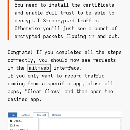
You need to install the certificate
and enable full trust to be able to
decrypt TLS-encrypted traffic.
Otherwise you'll just see a bunch of
encrypted packets flowing in and out.
Congrats! If you completed all the steps
correctly, you should now see requests
in the
mitmweb
interface.
If you only want to record traffic
coming from a specific app, close all
apps, "Clear flows" and then open the
desired app.