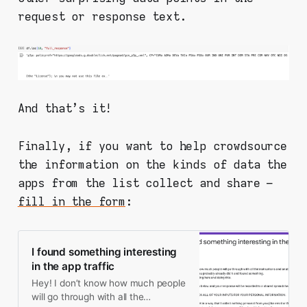
request or response text.
And that's it!
Finally, if you want to help crowdsource
the information on the kinds of data the
apps from the list collect and share –
fill in the form
:
I found something interesting
in the app traffic
Hey! I don’t know how much people
will go through with all the