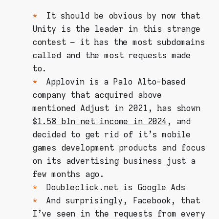
It should be obvious by now that
Unity is the leader in this strange
contest – it has the most subdomains
called and the most requests made
to.
Applovin is a Palo Alto-based
company that acquired above
mentioned Adjust in 2021, has shown
$1.58 bln net income in 2024
, and
decided to get rid of it's mobile
games development products and focus
on its advertising business just a
few months ago.
Doubleclick.net is Google Ads
And surprisingly, Facebook, that
I've seen in the requests from every