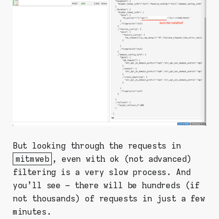
But looking through the requests in
mitmweb
, even with ok (not advanced)
filtering is a very slow process. And
you'll see – there will be hundreds (if
not thousands) of requests in just a few
minutes.