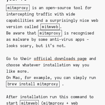
mitmproxy
is an open-source tool for
intercepting traffic with wide
capabilities and a surprisingly nice web
version called
mitmweb
.
Be aware that
mitmproxy
is recognised
as malware by some anti-virus apps -
looks scary, but it's not.
Go to their
official downloads page
and
choose whatever installation way you
like more.
On Mac, for example, you can simply run
brew install mitmproxy
.
After installation run this command to
start
mitmweb
(mitmproxy + web