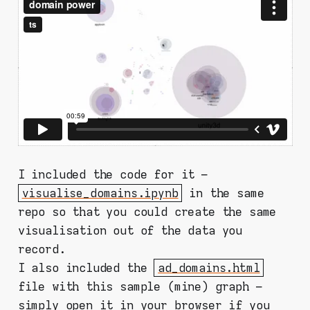
I included the code for it –
visualise_domains.ipynb
in the same
repo so that you could create the same
visualisation out of the data you
record.
I also included the
ad_domains.html
file with this sample (mine) graph –
simply open it in your browser if you