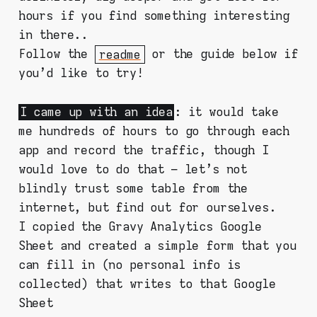
hours if you find something interesting
in there..
Follow the
readme
or the guide below if
you'd like to try!
I came up with an idea
: it would take
me hundreds of hours to go through each
app and record the traffic, though I
would love to do that – let's not
blindly trust some table from the
internet, but find out for ourselves.
I copied the Gravy Analytics Google
Sheet and created a simple form that you
can fill in (no personal info is
collected) that writes to that Google
Sheet