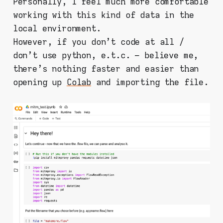
Personally, I feel much more comfortable
working with this kind of data in the
local environment.
However, if you don't code at all /
don't use python, e.t.c. – believe me,
there's nothing faster and easier than
opening up
Colab
and importing the file.