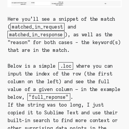
Here you'll see a snippet of the match
(
matched_in_request
and
matched_in_response
), as well as the
"reason" for both cases - the keyword(s)
that are in the match.
Below is a simple
.loc
where you can
input the index of the row (the first
column on the left) and see the full
value of a given column – in the example
below,
"full_reponse"
.
If the string was too long, I just
copied it to Sublime Text and use their
built-in search to find more context or
other surprising data points in the