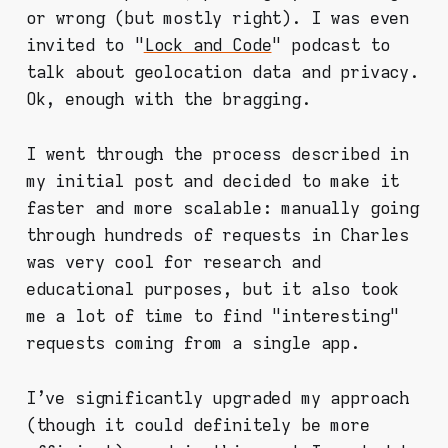
or wrong (but mostly right). I was even
invited to "
Lock and Code
" podcast to
talk about geolocation data and privacy.
Ok, enough with the bragging.
I went through the process described in
my initial post and decided to make it
faster and more scalable: manually going
through hundreds of requests in Charles
was very cool for research and
educational purposes, but it also took
me a lot of time to find "interesting"
requests coming from a single app.
I've significantly upgraded my approach
(though it could definitely be more