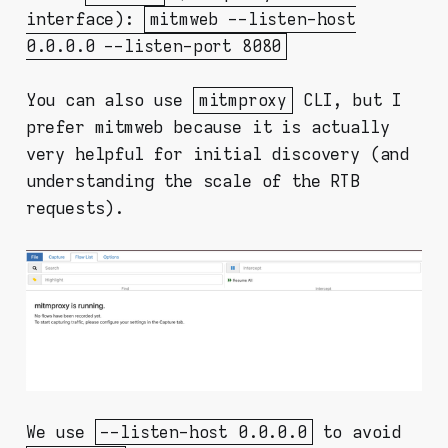
interface):
mitmweb --listen-host
0.0.0.0 --listen-port 8080
You can also use
mitmproxy
CLI, but I
prefer mitmweb because it is actually
very helpful for initial discovery (and
understanding the scale of the RTB
requests).
We use
--listen-host 0.0.0.0
to avoid