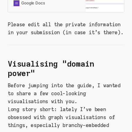
you’re here, you probably already
Google Docs
did it and found something. Thanks
for being here and doing this. Fill in
the form below and your response
Please edit all the private information
will be recorded to a shared
in your submission (in case it's there).
spreadsheet. PLEASE CHECK ALL
OF YOUR INPUTS FOR YOUR
PERSONAL INFORMATION. This
form is set in a way that I collect
nothing personal from you (like
Visualising "domain
email or Google account or
whatever), but your response will
power"
be viewable by virtually anyone -
so be aware!
Before jumping into the guide, I wanted
to share a few cool-looking
visualisations with you.
Long story short: lately I've been
obsessed with graph visualisations of
things, especially branchy-embedded