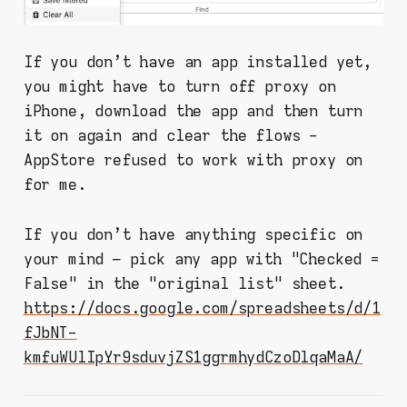
If you don't have an app installed yet,
you might have to turn off proxy on
iPhone, download the app and then turn
it on again and clear the flows -
AppStore refused to work with proxy on
for me.
If you don't have anything specific on
your mind – pick any app with "Checked =
False" in the "original list" sheet.
https://docs.google.com/spreadsheets/d/1
fJbNT-
kmfuWUlIpYr9sduvjZS1ggrmhydCzoDlqaMaA/