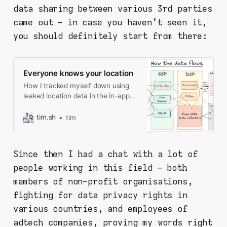
data sharing between various 3rd parties
came out – in case you haven't seen it,
you should definitely start from there:
Everyone knows your location
How I tracked myself down using
leaked location data in the in-app
ads, and what I found along the
way.
tim.sh
tim
Since then I had a chat with a lot of
people working in this field – both
members of non-profit organisations,
fighting for data privacy rights in
various countries, and employees of
adtech companies, proving my words right