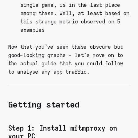
single game, is in the last place
among these. Well, at least based on
this strange metric observed on 5
examples
Now that you've seen these obscure but
good-looking graphs - let's move on to
the actual guide that you could follow
to analyse any app traffic.
Getting started
Step 1: Install mitmproxy on
your PC