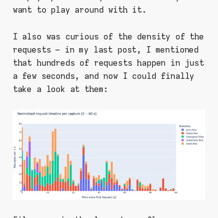
want to play around with it.
I also was curious of the density of the
requests – in my last post, I mentioned
that hundreds of requests happen in just
a few seconds, and now I could finally
take a look at them: