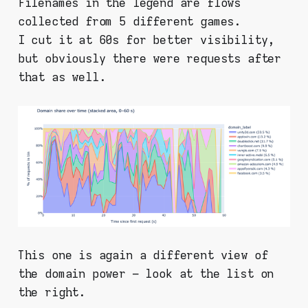
Filenames in the legend are flows
collected from 5 different games.
I cut it at 60s for better visibility,
but obviously there were requests after
that as well.
This one is again a different view of
the domain power – look at the list on
the right.