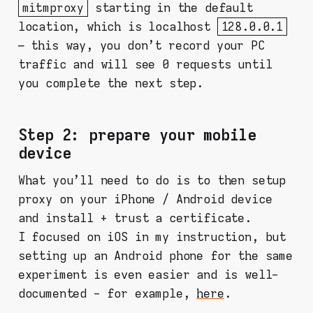
mitmproxy
starting in the default
location, which is localhost
128.0.0.1
– this way, you don't record your PC
traffic and will see 0 requests until
you complete the next step.
Step 2: prepare your mobile
device
What you'll need to do is to then setup
proxy on your iPhone / Android device
and install + trust a certificate.
I focused on iOS in my instruction, but
setting up an Android phone for the same
experiment is even easier and is well-
documented - for example,
here
.