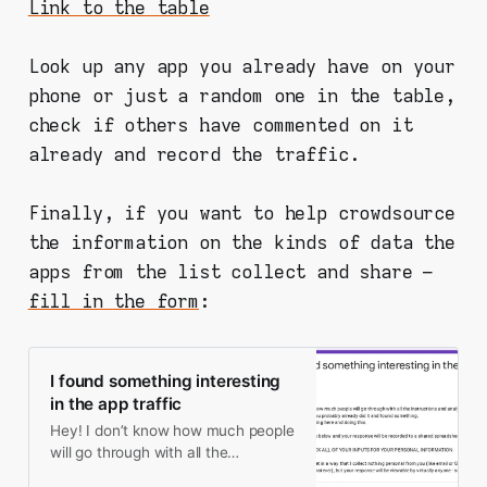
Link to the table
Look up any app you already have on your
phone or just a random one in the table,
check if others have commented on it
already and record the traffic.
Finally, if you want to help crowdsource
the information on the kinds of data the
apps from the list collect and share –
fill in the form
:
I found something interesting
in the app traffic
Hey! I don’t know how much people
will go through with all the
instructions and analysis, but since