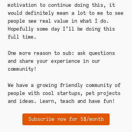
motivation to continue doing this, it
would definitely mean a lot to me to see
people see real value in what I do.
Hopefully some day I'll be doing this
full time.
One more reason to sub: ask questions
and share your experience in our
community!
We have a growing friendly community of
people with cool startups, pet projects
and ideas. Learn, teach and have fun!
Subscribe now for 5$/month