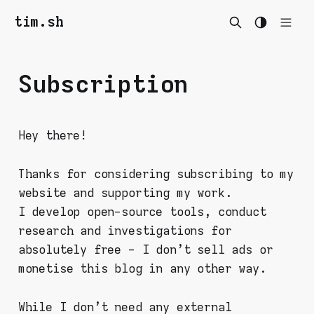
tim.sh
Subscription
Hey there!
Thanks for considering subscribing to my
website and supporting my work.
I develop open-source tools, conduct
research and investigations for
absolutely free - I don't sell ads or
monetise this blog in any other way.
While I don't need any external