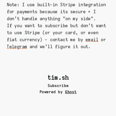
Note: I use built-in Stripe integration
for payments because its secure + I
don't handle anything "on my side".
If you want to subscribe but don't want
to use Stripe (or your card, or even
fiat currency) - contact me by
email
or
Telegram
and we'll figure it out.
tim.sh
Subscribe
Powered by
Ghost