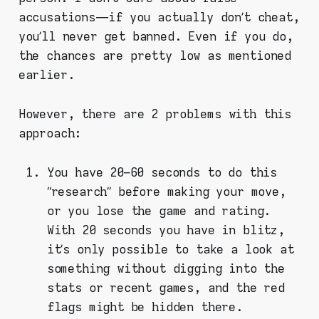
accusations — if you actually don’t cheat,
you’ll never get banned. Even if you do,
the chances are pretty low as mentioned
earlier.
However, there are 2 problems with this
approach:
You have 20–60 seconds to do this
“research” before making your move,
or you lose the game and rating.
With 20 seconds you have in blitz,
it’s only possible to take a look at
something without digging into the
stats or recent games, and the red
flags might be hidden there.