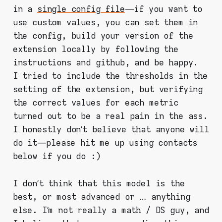
in a
single config file
— if you want to
use custom values, you can set them in
the config, build your version of the
extension locally by following the
instructions and github, and be happy.
I tried to include the thresholds in the
setting of the extension, but verifying
the correct values for each metric
turned out to be a real pain in the ass.
I honestly don’t believe that anyone will
do it — please hit me up using contacts
below if you do :)
I don’t think that this model is the
best, or most advanced or … anything
else. I’m not really a math / DS guy, and