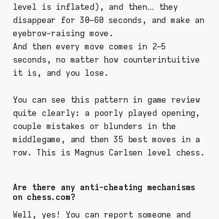
level is inflated), and then… they
disappear for 30–60 seconds, and make an
eyebrow-raising move.
And then every move comes in 2–5
seconds, no matter how counterintuitive
it is, and you lose.
You can see this pattern in game review
quite clearly: a poorly played opening,
couple mistakes or blunders in the
middlegame, and then 35 best moves in a
row. This is Magnus Carlsen level chess.
Are there any anti-cheating mechanisms
on chess.com?
Well, yes! You can report someone and