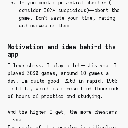
If you meet a potential cheater (I
consider 30%+ suspicious) — abort the
game. Don’t waste your time, rating
and nerves on them!
Motivation and idea behind the
app
I love chess. I play a lot — this year I
played 3630 games, around 10 games a
day. I’m quite good — 2200 in rapid, 1900
in blitz, which is a result of thousands
of hours of practice and studying.
And the higher I gеt, the more cheaters
I see.
The scale of this problem is ridiculous