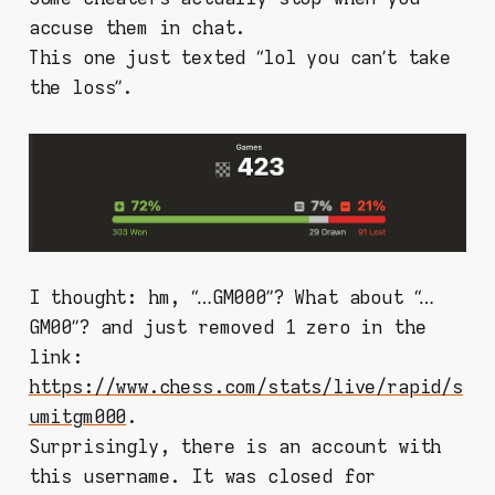
accuse them in chat.
This one just texted “lol you can’t take
the loss”.
I thought: hm, “…GM000”? What about “…
GM00”? and just removed 1 zero in the
link:
https://www.chess.com/stats/live/rapid/s
umitgm000
.
Surprisingly, there is an account with
this username. It was closed for