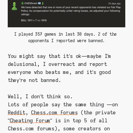
I played 357 games in last 30 days. 2 of the 
opponents I reported were banned.
You might say that it’s ok — maybe I’m
delusional, I overreact and report
everyone who beats me, and it’s good
they’re not banned.
Well, I don’t think so.
Lots of people say the same thing —on
Reddit
,
Chess.com Forums
(the private
“
Cheating Forum
” is in top 5 of all
Chess.com forums), some creators on