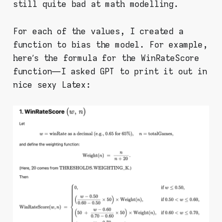
still quite bad at math modelling.
For each of the values, I created a
function to bias the model. For example,
here’s the formula for the WinRateScore
function — I asked GPT to print it out in
nice sexy Latex: