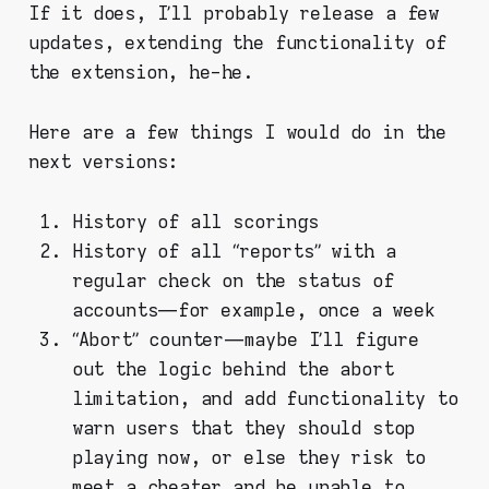
If it does, I’ll probably release a few
updates, extending the functionality of
the extension, he-he.
Here are a few things I would do in the
next versions:
History of all scorings
History of all “reports” with a
regular check on the status of
accounts — for example, once a week
“Abort” counter — maybe I’ll figure
out the logic behind the abort
limitation, and add functionality to
warn users that they should stop
playing now, or else they risk to
meet a cheater and be unable to