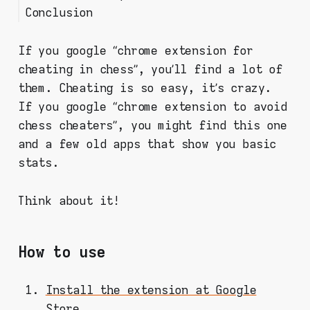
Conclusion
Are there any anti-cheating
math below)
mechanisms on chess.com?
The final score is calculated
Ok, ok. So you can’t do
using this formula:
If you google “chrome extension for
nothing about it?
Couple words regarding the
cheating in chess”, you’ll find a lot of
scoring model
them. Cheating is so easy, it’s crazy.
If you google “chrome extension to avoid
chess cheaters”, you might find this one
and a few old apps that show you basic
stats.
Think about it!
How to use
Install the extension at Google
Store