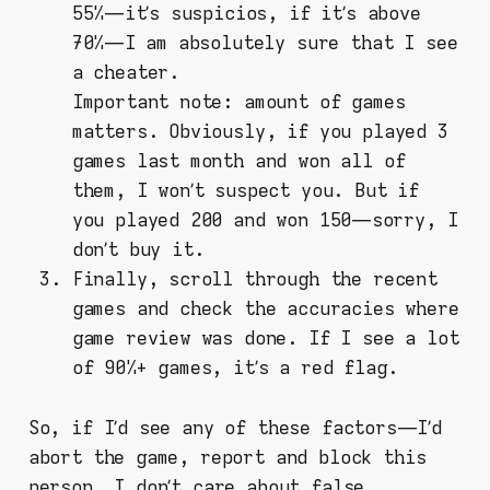
55% — it’s suspicios, if it’s above
70% — I am absolutely sure that I see
a cheater.
Important note: amount of games
matters. Obviously, if you played 3
games last month and won all of
them, I won’t suspect you. But if
you played 200 and won 150 — sorry, I
don’t buy it.
Finally, scroll through the recent
games and check the accuracies where
game review was done. If I see a lot
of 90%+ games, it’s a red flag.
So, if I’d see any of these factors — I’d
abort the game, report and block this
person. I don’t care about false