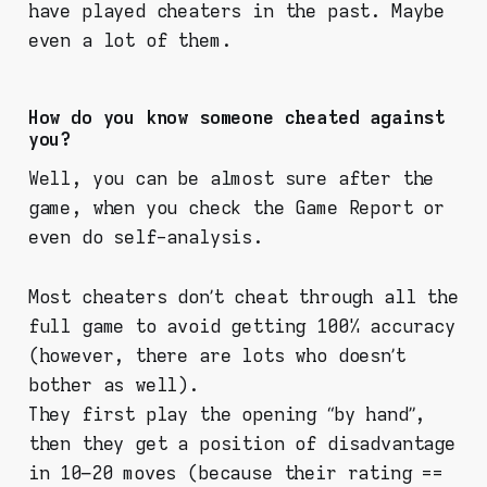
have played cheaters in the past. Maybe
even a lot of them.
How do you know someone cheated against
you?
Well, you can be almost sure after the
game, when you check the Game Report or
even do self-analysis.
Most cheaters don’t cheat through all the
full game to avoid getting 100% accuracy
(however, there are lots who doesn’t
bother as well).
They first play the opening “by hand”,
then they get a position of disadvantage
in 10–20 moves (because their rating ==