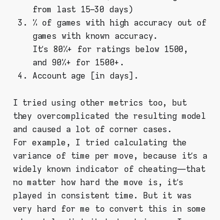
from last 15–30 days)
% of games with high accuracy out of
games with known accuracy.
It’s 80%+ for ratings below 1500,
and 90%+ for 1500+.
Account age [in days].
I tried using other metrics too, but
they overcomplicated the resulting model
and caused a lot of corner cases.
For example, I tried calculating the
variance of time per move, because it’s a
widely known indicator of cheating — that
no matter how hard the move is, it’s
played in consistent time. But it was
very hard for me to convert this in some