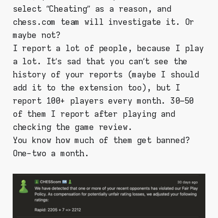
select “Cheating” as a reason, and
chess.com team will investigate it. Or
maybe not?
I report a lot of people, because I play
a lot. It’s sad that you can’t see the
history of your reports (maybe I should
add it to the extension too), but I
report 100+ players every month. 30–50
of them I report after playing and
checking the game review.
You know how much of them get banned?
One-two a month.