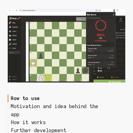
How to use
Motivation and idea behind the
app
How it works
How do you know someone
Further development
cheated against you?
Risk score model (beware: some