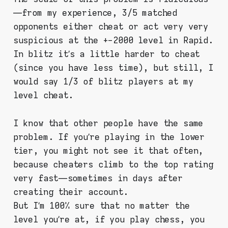
— from my experience, 3/5 matched
opponents either cheat or act very very
suspicious at the +-2000 level in Rapid.
In blitz it’s a little harder to cheat
(since you have less time), but still, I
would say 1/3 of blitz players at my
level cheat.
I know that other people have the same
problem. If you’re playing in the lower
tier, you might not see it that often,
because cheaters climb to the top rating
very fast — sometimes in days after
creating their account.
But I’m 100% sure that no matter the
level you’re at, if you play chess, you