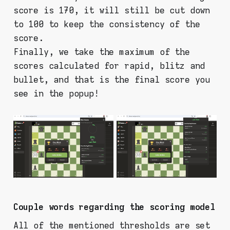
score is 170, it will still be cut down
to 100 to keep the consistency of the
score.
Finally, we take the maximum of the
scores calculated for rapid, blitz and
bullet, and that is the final score you
see in the popup!
Couple words regarding the scoring model
All of the mentioned thresholds are set