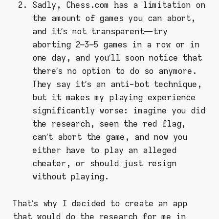
Sadly, Chess.com has a limitation on
the amount of games you can abort,
and it’s not transparent — try
aborting 2–3–5 games in a row or in
one day, and you’ll soon notice that
there’s no option to do so anymore.
They say it’s an anti-bot technique,
but it makes my playing experience
significantly worse: imagine you did
the research, seen the red flag,
can’t abort the game, and now you
either have to play an alleged
cheater, or should just resign
without playing.
That’s why I decided to create an app
that would do the research for me in