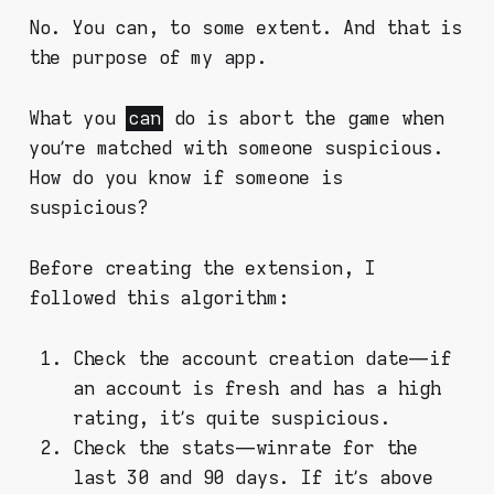
No. You can, to some extent. And that is
the purpose of my app.
What you
can
do is abort the game when
you’re matched with someone suspicious.
How do you know if someone is
suspicious?
Before creating the extension, I
followed this algorithm:
Check the account creation date — if
an account is fresh and has a high
rating, it’s quite suspicious.
Check the stats — winrate for the
last 30 and 90 days. If it’s above