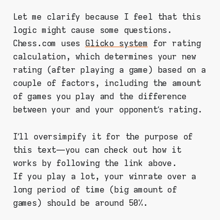
Let me clarify because I feel that this
logic might cause some questions.
Chess.com uses
Glicko system
for rating
calculation, which determines your new
rating (after playing a game) based on a
couple of factors, including the amount
of games you play and the difference
between your and your opponent’s rating.
I’ll oversimpify it for the purpose of
this text — you can check out how it
works by following the link above.
If you play a lot, your winrate over a
long period of time (big amount of
games) should be around 50%.