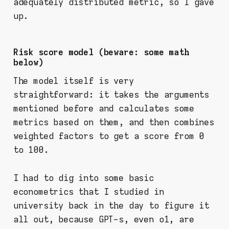
adequately distributed metric, so I gave
up.
Risk score model (beware: some math
below)
The model itself is very
straightforward: it takes the arguments
mentioned before and calculates some
metrics based on them, and then combines
weighted factors to get a score from 0
to 100.
I had to dig into some basic
econometrics that I studied in
university back in the day to figure it
all out, because GPT-s, even o1, are