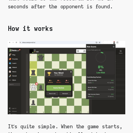
seconds after the opponent is found.
How it works
It’s quite simple. When the game starts,