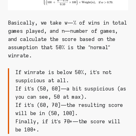
Basically, we take w — % of wins in total
games played, and n — number of games,
and calculate the score based on the
assumption that 50% is the “normal”
winrate.
If winrate is below 50%, it’s not
suspicious at all.
If it’s (50, 60] — a bit suspicious (as
you can see, 50 at max).
If it’s (60, 70] — the resulting score
will be in (50, 100].
Finally, if it’s 70+ — the score will
be 100+.