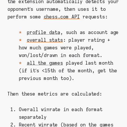
the extension automatically detects your
opponent’s username, then uses it to
perform some
chess.com API
requests:
profile data
, such as account age
overall stats
: player rating +
how much games were played,
won/lost/drawn in each format.
all the games
played last month
(if it’s <15th of the month, get the
previous month too).
Then these metrics are calculated:
Overall winrate in each format
separately
Recent winrate (based on the games