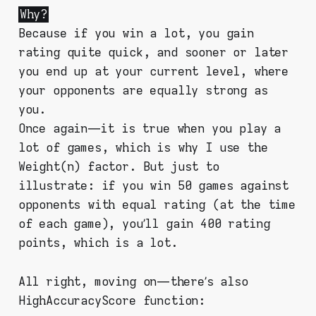
Why?
Because if you win a lot, you gain
rating quite quick, and sooner or later
you end up at your current level, where
your opponents are equally strong as
you.
Once again — it is true when you play a
lot of games, which is why I use the
Weight(n) factor. But just to
illustrate: if you win 50 games against
opponents with equal rating (at the time
of each game), you’ll gain 400 rating
points, which is a lot.
All right, moving on — there’s also
HighAccuracyScore function: