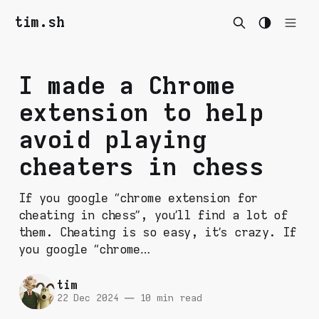
tim.sh
I made a Chrome
extension to help
avoid playing
cheaters in chess
If you google “chrome extension for
cheating in chess”, you’ll find a lot of
them. Cheating is so easy, it’s crazy. If
you google “chrome…
tim
22 Dec 2024
—
10 min read