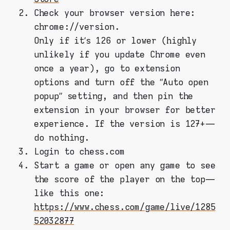
Check your browser version here:
chrome://version.
Only if it’s 126 or lower (highly
unlikely if you update Chrome even
once a year), go to extension
options and turn off the “Auto open
popup” setting, and then pin the
extension in your browser for better
experience. If the version is 127+ —
do nothing.
Login to chess.com
Start a game or open any game to see
the score of the player on the top —
like this one:
https://www.chess.com/game/live/1285
52032877