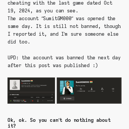
cheating with the last game dated Oct
19, 2024, as you can see.
The account “SumitGM000” was opened the
same day. It is still not banned, though
I reported it, and I’m sure someone else
did too.
UPD: the account was banned the next day
after this post was published :)
Ok, ok. So you can’t do nothing about
it?