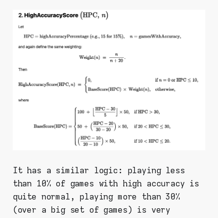
It has a similar logic: playing less
than 10% of games with high accuracy is
quite normal, playing more than 30%
(over a big set of games) is very