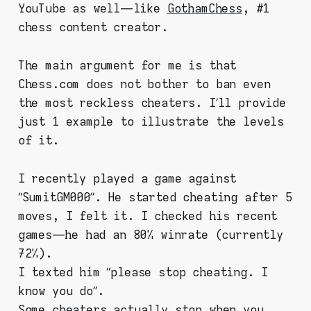
YouTube as well — like
GothamChess
, #1
chess content creator.
The main argument for me is that
Chess.com does not bother to ban even
the most reckless cheaters. I’ll provide
just 1 example to illustrate the levels
of it.
I recently played a game against
“SumitGM000”. He started cheating after 5
moves, I felt it. I checked his recent
games — he had an 80% winrate (currently
72%).
I texted him “please stop cheating. I
know you do”.
Some cheaters actually stop when you