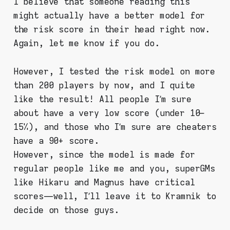
I believe that someone reading this
might actually have a better model for
the risk score in their head right now.
Again, let me know if you do.
However, I tested the risk model on more
than 200 players by now, and I quite
like the result! All people I’m sure
about have a very low score (under 10–
15%), and those who I’m sure are cheaters
have a 90+ score.
However, since the model is made for
regular people like me and you, superGMs
like Hikaru and Magnus have critical
scores — well, I’ll leave it to Kramnik to
decide on those guys.