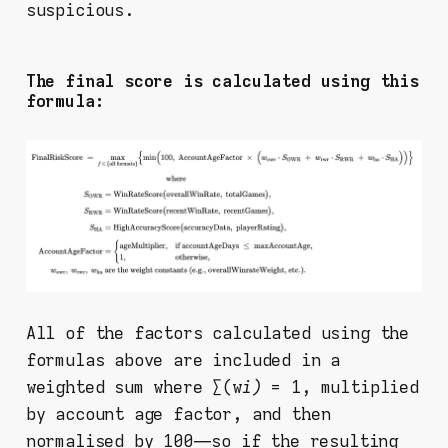
suspicious.
The final score is calculated using this
formula:
All of the factors calculated using the
formulas above are included in a
weighted sum where ∑(w
i)
= 1, multiplied
by account age factor, and then
normalised by 100 — so if the resulting