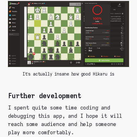
It’s actually insane how good Hikaru is
Further development
I spent quite some time coding and
debugging this app, and I hope it will
reach some audience and help someone
play more comfortably.