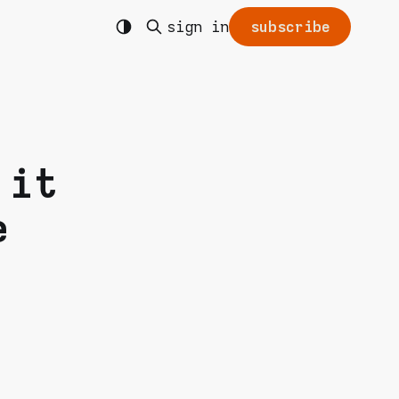
sign in
subscribe
 it
e