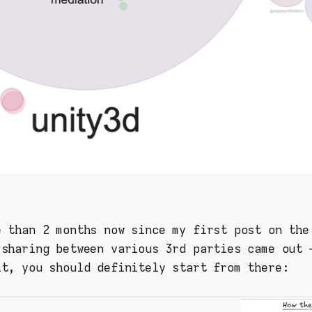
e than 2 months now since my first post on the
 sharing between various 3rd parties came out 
it, you should definitely start from there: