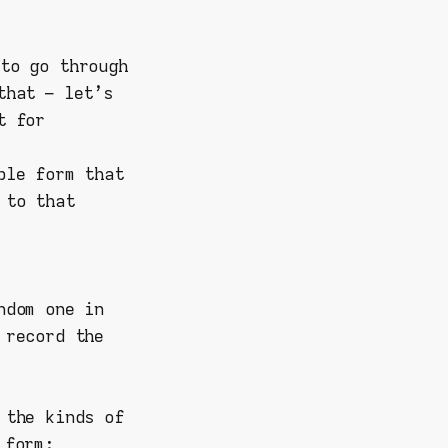
to go through
that – let's
t for
ple form that
 to that
ndom one in
 record the
 the kinds of
 form
: