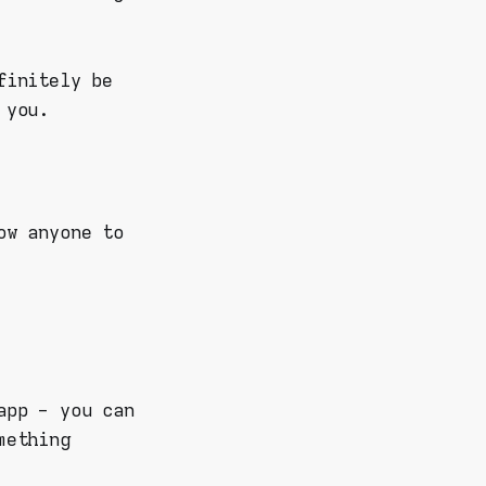
finitely be
 you.
ow anyone to
app - you can
mething