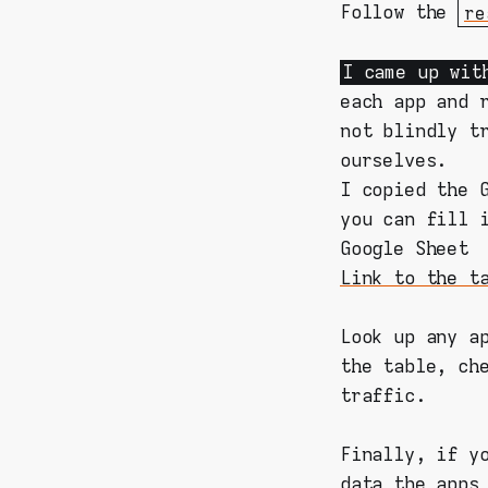
Follow the
re
I came up wit
each app and 
not blindly t
ourselves.
I copied the 
you can fill 
Google Sheet
Link to the t
Look up any a
the table, ch
traffic.
Finally, if y
data the apps