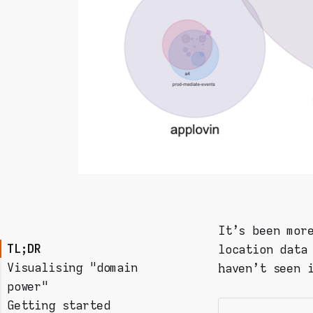
It's been mor
TL;DR
location data
Visualising "domain
haven't seen 
power"
Getting started