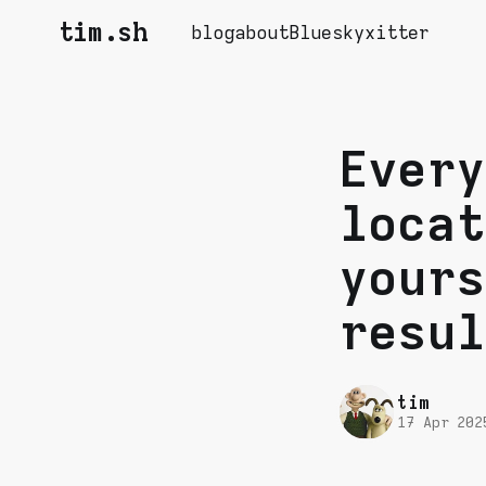
tim.sh
blog
about
Bluesky
xitter
Every
locat
yours
resul
tim
17 Apr 202