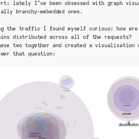
ort: lately I've been obsessed with graph visu
ially branchy-embedded ones.
ng the traffic I found myself curious: how are
ains distributed across all of the requests?
hese two together and created a visualisation
swer that question: