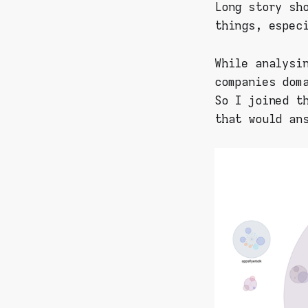
Long story sh
things, espec
While analysi
companies dom
So I joined t
that would an