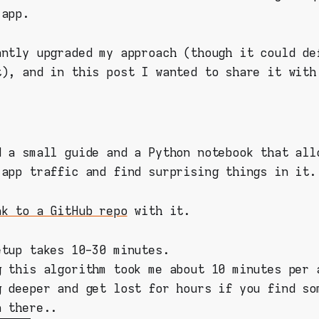
 app.
antly upgraded my approach (though it could de
t), and in this post I wanted to share it with
d a small guide and a Python notebook that all
 app traffic and find surprising things in it.
nk to a GitHub repo
with it.
etup takes 10-30 minutes.
g this algorithm took me about 10 minutes per 
g deeper and get lost for hours if you find so
n there..