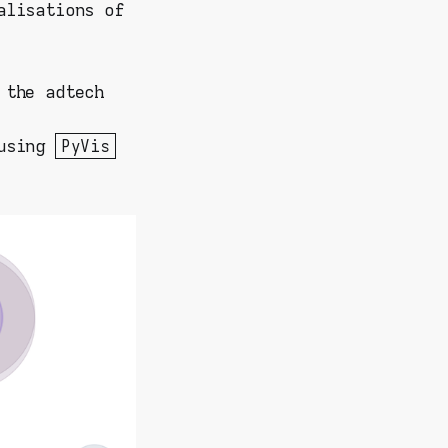
alisations of
 the adtech
 using
PyVis