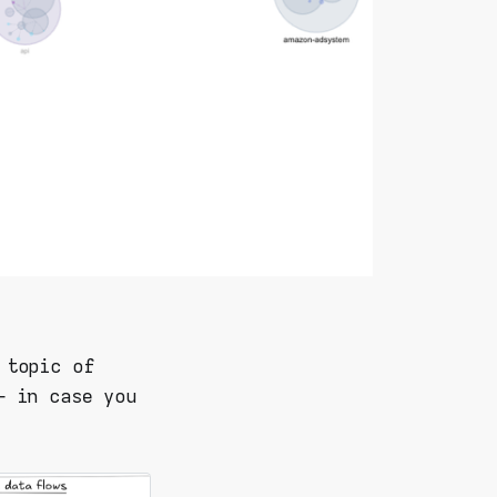
 topic of
– in case you