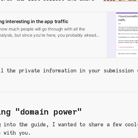
g interesting in the app traffic
how much people will go through with all the
nalysis, but since you’re here, you probably already
mething. Thanks for being here and doing this. Fill in
d your response will be recorded to a shared
EASE CHECK ALL OF YOUR INPUTS FOR YOUR
ION. This form is set in a way that I collect
rom you (like email or Google account or whatever),
ll the private information in your submission 
will be viewable by virtually anyone - so be aware!
ing "domain power"
g into the guide, I wanted to share a few cool
s with you.