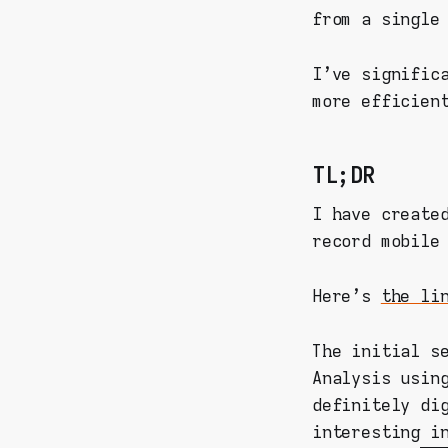
from a single
I've signific
more efficien
TL;DR
I have create
record mobile
Here's
the li
The initial s
Analysis usin
definitely di
interesting i