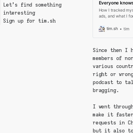
Everyone knows
Let's find something
Step 1: Install
How I tracked myse
interesting
mitmproxy on your PC
ads, and what I f
Sign up for tim.sh
Step 2: prepare your
Filtering & analysing
mobile device
the data
tim.sh
tim
Step 3: start
Room for improvement?
collecting requests!
Since then I 
members of no
various count
right or wron
podcast to ta
bragging.
I went throug
make it faste
requests in C
but it also t