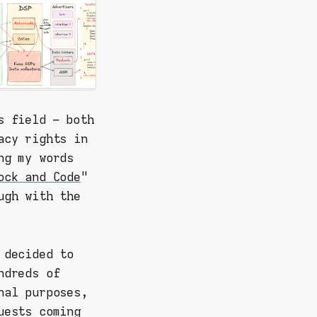
s field – both
acy rights in
ng my words
ock and Code
"
ugh with the
 decided to
ndreds of
nal purposes,
uests coming