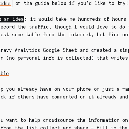
adme
or the guide below if you'd like to try!
h an idea
: it would take me hundreds of hours 
record the traffic, though I would love to do 
rust some table from the internet, but find ou
Gravy Analytics Google Sheet and created a sim
in (no personal info is collected) that writes
able
pp you already have on your phone or just a ra
eck if others have commented on it already and
ou want to help crowdsource the information on
 from the list collect and share –
fill in the