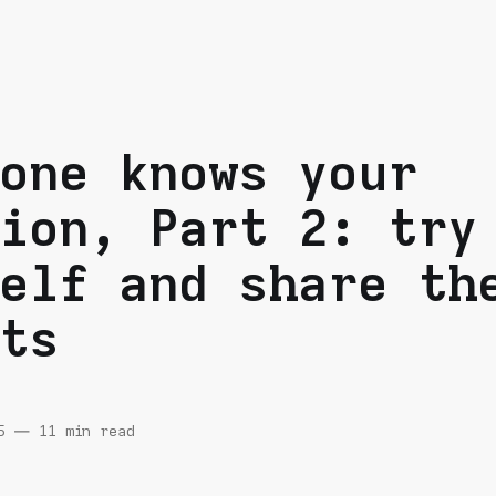
one knows your
ion, Part 2: try
elf and share th
ts
5
—
11 min read