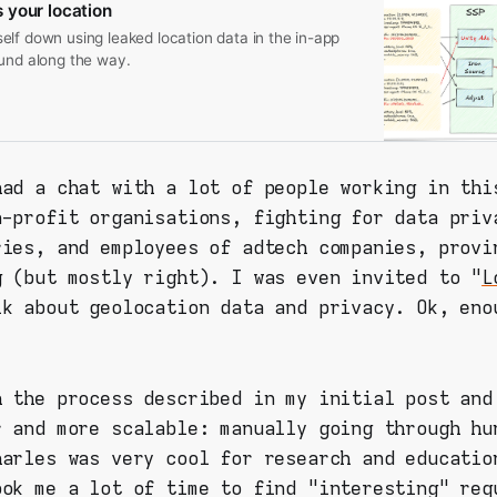
 your location
lf down using leaked location data in the in-app
ound along the way.
had a chat with a lot of people working in thi
n-profit organisations, fighting for data priv
ries, and employees of adtech companies, provi
g (but mostly right). I was even invited to "
L
lk about geolocation data and privacy. Ok, eno
h the process described in my initial post and
r and more scalable: manually going through hu
harles was very cool for research and educatio
ook me a lot of time to find "interesting" req