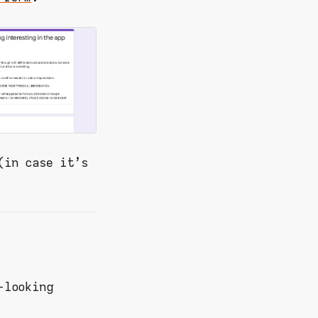
(in case it's
-looking