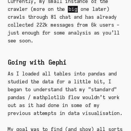
Currently, my small instance of the
crawler (more on the
big
one later)
crawls through 81 chat and has already
collected 222k messages from 6k users -
just enough for some analysis as you'll
see soon.
Going with Gephi
As I loaded all tables into pandas and
studied the data for a little bit, I
began to understand that my "standard"
pandas / mathplotlib flow wouldn't work
out as it had done in some of my
previous attempts in data visualisation.
My goal was to find (and show) all sorts