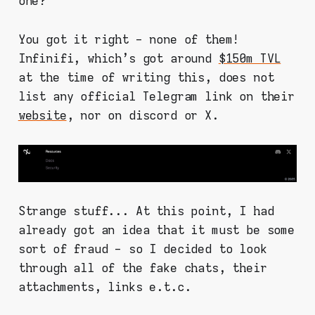
one?
You got it right - none of them!
Infinifi, which's got around
$150m TVL
at the time of writing this, does not
list any official Telegram link on their
website
, nor on discord or X.
Strange stuff... At this point, I had
already got an idea that it must be some
sort of fraud - so I decided to look
through all of the fake chats, their
attachments, links e.t.c.