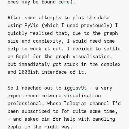
ones may be found
here
).
After some attempts to plot the data
using PyVis (which I used previously) I
quickly realised that, due to the graph
size and complexity, I would need some
help to work it out. I decided to settle
on Gephi for the graph visualisation,
but immediately got stuck in the complex
and 2006ish interface of it.
So I reached out to
iggisv9t
- a very
experienced network visualisation
professional, whose Telegram channel I'd
been subscribed to for quite some time,
- and asked him for help with handling
Gephi in the right way.