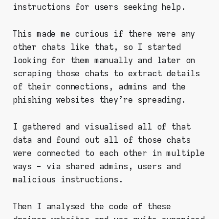
instructions for users seeking help.
This made me curious if there were any
other chats like that, so I started
looking for them manually and later on
scraping those chats to extract details
of their connections, admins and the
phishing websites they're spreading.
I gathered and visualised all of that
data and found out all of those chats
were connected to each other in multiple
ways - via shared admins, users and
malicious instructions.
Then I analysed the code of these