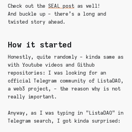
Check out the
SEAL post
as well!
And buckle up - there's a long and
twisted story ahead.
How it started
Honestly, quite randomly - kinda same as
with Youtube videos and Github
repositories: I was looking for an
official Telegram community of ListaDAO,
a web3 project, - the reason why is not
really important.
Anyway, as I was typing in "ListaDAO" in
Telegram search, I got kinda surprised: