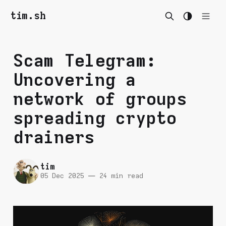
tim.sh
Scam Telegram:
Uncovering a
network of groups
spreading crypto
drainers
tim
05 Dec 2025
—
24 min read