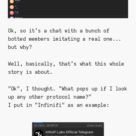
Ok, so it's a chat with a bunch of
botted members imitating a real one...
but why?
Well, basically, that's what this whole
story is about.
"Ok", I thought. "What pops up if I look
up any other protocol name?"
I put in "Infinifi" as an example: