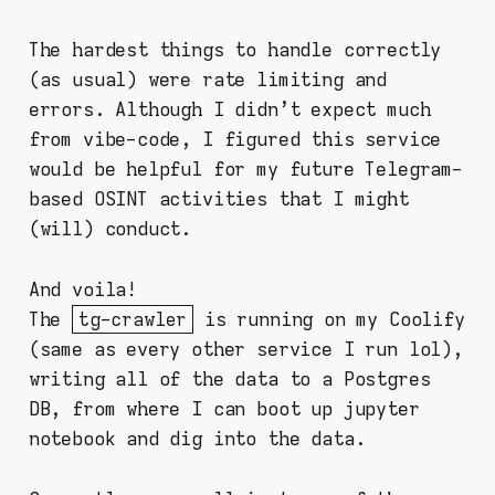
The hardest things to handle correctly
(as usual) were rate limiting and
errors. Although I didn't expect much
from vibe-code, I figured this service
would be helpful for my future Telegram-
based OSINT activities that I might
(will) conduct.
And voila!
The
tg-crawler
is running on my Coolify
(same as every other service I run lol),
writing all of the data to a Postgres
DB, from where I can boot up jupyter
notebook and dig into the data.