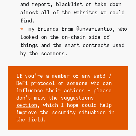
and report, blacklist or take down
almost all of the websites we could
find.
my friends from @
unvariantio
, who
looked on the on-chain side of
things and the smart contracts used
by the scammers.
If you're a member of any web3 /
DeFi protocol or someone who can
influence their actions - please
don't miss the
suggestions
section
, which I hope could help
improve the security situation in
the field.