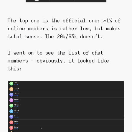
The top one is the official one: ~1% of
online members is rather low, but makes
total sense. The 20k/63k doesn't.
I went on to see the list of chat
members - obviously, it looked like
this: