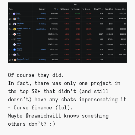
Of course they did.
In fact, there was only one project in
the top 30+ that didn't (and still
doesn't) have any chats impersonating it
- Curve finance (lol).
Maybe
@newmichwill
knows something
others don't? :)