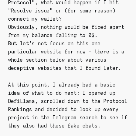
Protocol", what would happen if I hit
"Resolve issue" or (for some reason)
connect my wallet?
Obviously, nothing would be fixed apart
from my balance falling to 0$.
But let's not focus on this one
particular website for now - there is a
whole section below about various
deceptive websites that I found later.
At this point, I already had a basic
idea of what to do next: I opened up
DefiLlama, scrolled down to the Protocol
Rankings and decided to look up every
project in the Telegram search to see if
they also had these fake chats.