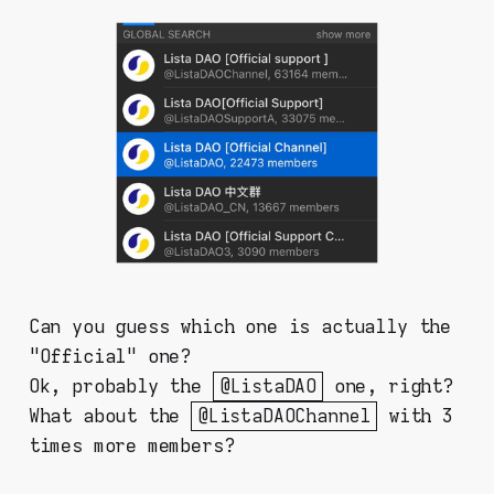
Can you guess which one is actually the
"Official" one?
Ok, probably the
@ListaDAO
one, right?
What about the
@ListaDAOChannel
with 3
times more members?