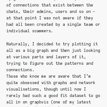
of connections that exist between the
chats, their admins, users and so on -
at that point I was not aware if they
had all been created by a single team or
individual scammers.
Naturally, I decided to try plotting it
all as a big graph and then just looking
at various parts and layers of it,
trying to figure out the patterns and
connections.
Those who know me are aware that I'm
quite obsessed with graphs and network
visualisations, though until now I
rarely had such a good fit dataset to go
all in on graphvis (one of my latest