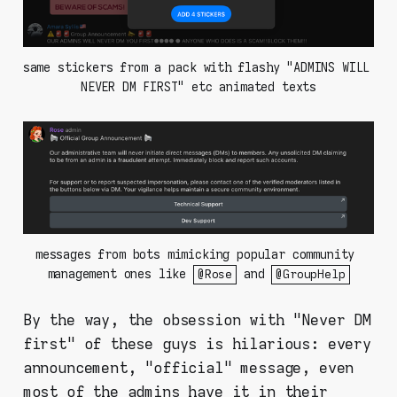
same stickers from a pack with flashy "ADMINS WILL 
NEVER DM FIRST" etc animated texts
messages from bots mimicking popular community 
management ones like 
 and 
@Rose
@GroupHelp
By the way, the obsession with "Never DM
first" of these guys is hilarious: every
announcement, "official" message, even
most of the admins have it in their