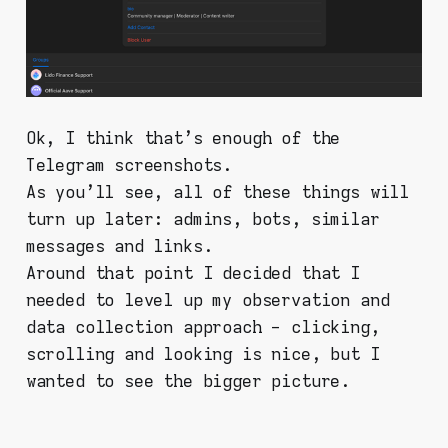
Ok, I think that's enough of the
Telegram screenshots.
As you'll see, all of these things will
turn up later: admins, bots, similar
messages and links.
Around that point I decided that I
needed to level up my observation and
data collection approach - clicking,
scrolling and looking is nice, but I
wanted to see the bigger picture.