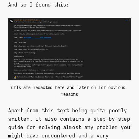
And so I found this:
urls are redacted here and later on for obvious 
reasons
Apart from this text being quite poorly
written, it also contains a step-by-step
guide for solving almost any problem you
might have encountered and a very