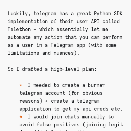
Luckily, telegram has a great Python SDK
implementation of their user API called
Telethon - which essentially let me
automate any action that you can perform
as a user in a Telegram app (with some
limitations and nuances).
So I drafted a high-level plan:
I needed to create a burner
telegram account (for obvious
reasons) + create a telegram
application to get my api creds etc.
I would join chats manually to
avoid false positives (joining legit