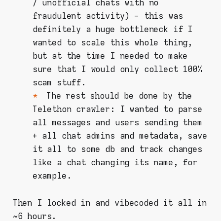
/ unofficial chats with no
fraudulent activity) - this was
definitely a huge bottleneck if I
wanted to scale this whole thing,
but at the time I needed to make
sure that I would only collect 100%
scam stuff.
The rest should be done by the
Telethon crawler: I wanted to parse
all messages and users sending them
+ all chat admins and metadata, save
it all to some db and track changes
like a chat changing its name, for
example.
Then I locked in and vibecoded it all in
~6 hours.