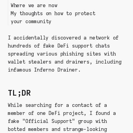
Where we are now
Bots
My thoughts on how to protect
your community
I accidentally discovered a network of
hundreds of fake DeFi support chats
spreading various phishing sites with
wallet stealers and drainers, including
infamous Inferno Drainer.
TL;DR
While searching for a contact of a
member of one DeFi project, I found a
fake "Official Support" group with
botted members and strange-looking