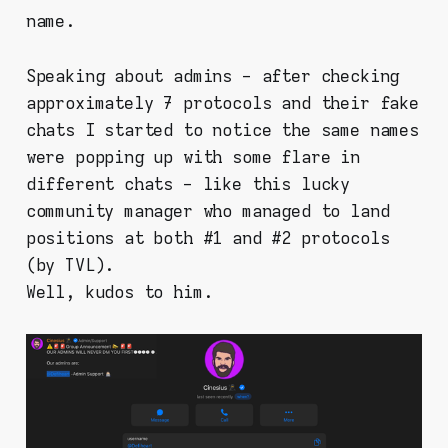
name.
Speaking about admins - after checking
approximately 7 protocols and their fake
chats I started to notice the same names
were popping up with some flare in
different chats - like this lucky
community manager who managed to land
positions at both #1 and #2 protocols
(by TVL).
Well, kudos to him.