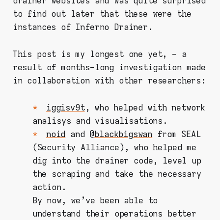
drainer websites and was quite surprised
to find out later that these were the
instances of Inferno Drainer.
This post is my longest one yet, - a
result of months-long investigation made
in collaboration with other researchers:
iggisv9t
, who helped with network
analisys and visualisations.
noid
and @
blackbigswan
from SEAL
(
Security Alliance
), who helped me
dig into the drainer code, level up
the scraping and take the necessary
action.
By now, we've been able to
understand their operations better