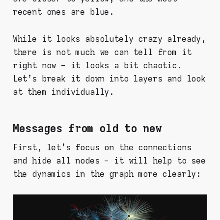
recent ones are blue.
While it looks absolutely crazy already,
there is not much we can tell from it
right now - it looks a bit chaotic.
Let's break it down into layers and look
at them individually.
Messages from old to new
First, let's focus on the connections
and hide all nodes - it will help to see
the dynamics in the graph more clearly: