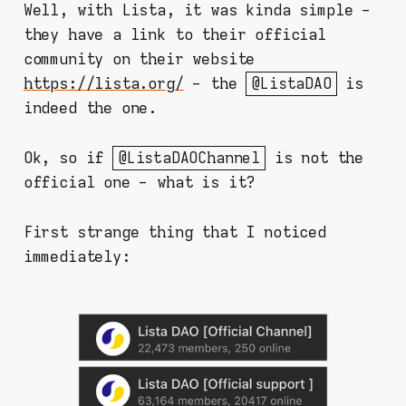
Well, with Lista, it was kinda simple -
they have a link to their official
community on their website
https://lista.org/
- the
@ListaDAO
is
indeed the one.
Ok, so if
@ListaDAOChannel
is not the
official one - what is it?
First strange thing that I noticed
immediately: