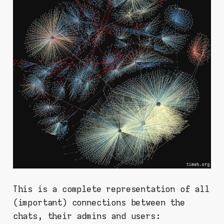
This is a complete representation of all
(important) connections between the
chats, their admins and users: