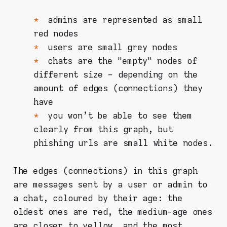
admins are represented as small
red nodes
users are small grey nodes
chats are the "empty" nodes of
different size - depending on the
amount of edges (connections) they
have
you won't be able to see them
clearly from this graph, but
phishing urls are small white nodes.
The edges (connections) in this graph
are messages sent by a user or admin to
a chat, coloured by their age: the
oldest ones are red, the medium-age ones
are closer to yellow, and the most