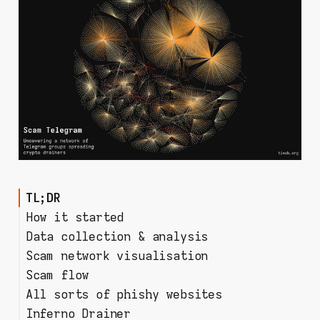
TL;DR
How it started
Data collection & analysis
Scam network visualisation
tg-crawler
Scam flow
Going with Gephi
Overview
All sorts of phishy websites
Messages from old to new
A chat is born
Inferno Drainer
Chats and their admins
How to share a phishy url?