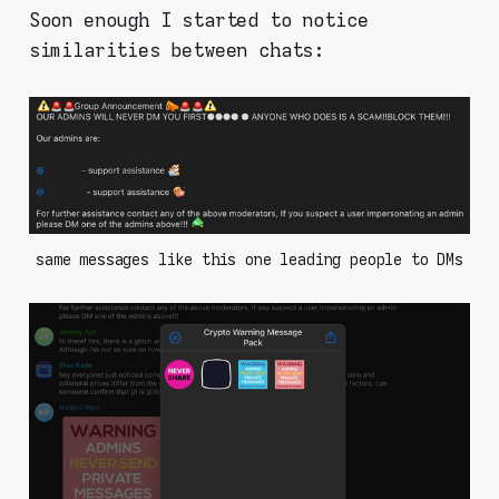
Soon enough I started to notice
similarities between chats:
same messages like this one leading people to DMs