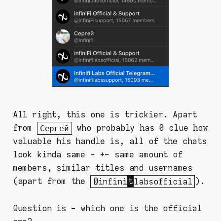
All right, this one is trickier. Apart
from
Сергей
who probably has 0 clue how
valuable his handle is, all of the chats
look kinda same - +- same amount of
members, similar titles and usernames
(apart from the
@infini
t
labsofficial
).
Question is - which one is the official