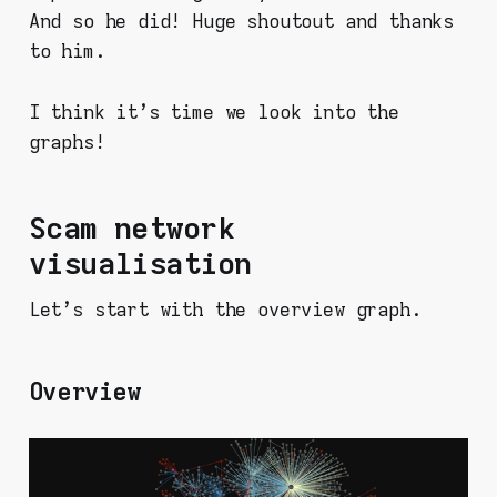
And so he did! Huge shoutout and thanks
to him.
I think it's time we look into the
graphs!
Scam network
visualisation
Let's start with the overview graph.
Overview