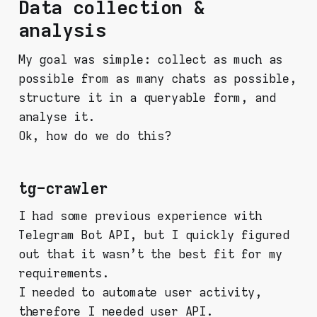
Data collection &
analysis
My goal was simple: collect as much as
possible from as many chats as possible,
structure it in a queryable form, and
analyse it.
Ok, how do we do this?
tg-crawler
I had some previous experience with
Telegram Bot API, but I quickly figured
out that it wasn't the best fit for my
requirements.
I needed to automate user activity,
therefore I needed user API.